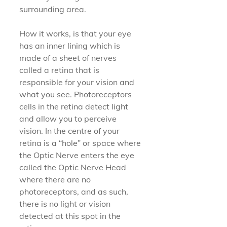
surrounding area.
How it works, is that your eye 
has an inner lining which is 
made of a sheet of nerves 
called a retina that is 
responsible for your vision and 
what you see. Photoreceptors 
cells in the retina detect light 
and allow you to perceive 
vision. In the centre of your 
retina is a “hole” or space where 
the Optic Nerve enters the eye 
called the Optic Nerve Head 
where there are no 
photoreceptors, and as such, 
there is no light or vision 
detected at this spot in the 