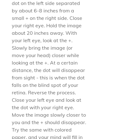
dot on the left side separated 
by about 6-8 inches from a 
small + on the right side. Close 
your right eye. Hold the image 
about 20 inches away. With 
your left eye, look at the +. 
Slowly bring the image (or 
move your head) closer while 
looking at the +. At a certain 
distance, the dot will disappear 
from sight - this is when the dot 
falls on the blind spot of your 
retina. Reverse the process. 
Close your left eye and look at 
the dot with your right eye. 
Move the image slowly closer to 
you and the + should disappear. 
Try the same with colored 
paper, and your mind will fill in 