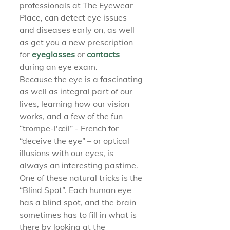
professionals at The Eyewear 
Place, can detect eye issues 
and diseases early on, as well 
as get you a new prescription 
for 
eyeglasses 
or 
contacts 
during an eye exam.
Because the eye is a fascinating 
as well as integral part of our 
lives, learning how our vision 
works, and a few of the fun 
“trompe-l'œil” - French for 
“deceive the eye” – or optical 
illusions with our eyes, is 
always an interesting pastime. 
One of these natural tricks is the 
“Blind Spot”. Each human eye 
has a blind spot, and the brain 
sometimes has to fill in what is 
there by looking at the 