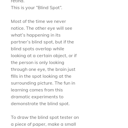
retina.
This is your “Blind Spot”.
Most of the time we never 
notice. The other eye will see 
what’s happening in its 
partner’s blind spot, but if the 
blind spots overlap while 
looking at a certain object, or if 
the person is only looking 
through one eye, the brain just 
fills in the spot looking at the 
surrounding picture. The fun in 
learning comes from this 
dramatic experiments to 
demonstrate the blind spot.
To draw the blind spot tester on 
a piece of paper, make a small 