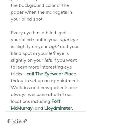
the background color of the 
paper when the mark gets in 
your blind spot.
Every eye has a blind spot - 
your blind spot in your 
right
 eye 
is slightly on your 
right
 and your 
blind spot in your 
left
 eye is 
slightly on your 
left
. If you want 
to learn more interesting eye 
tricks - 
call The Eyewear Place
today to set up an appointment. 
Walk-ins and new patients are 
always welcome at all of our 
locations including 
Fort 
McMurray
, and 
Lloydminster
.