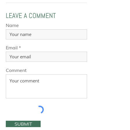
LEAVE A COMMENT
Name
Email
Comment
SUBMIT