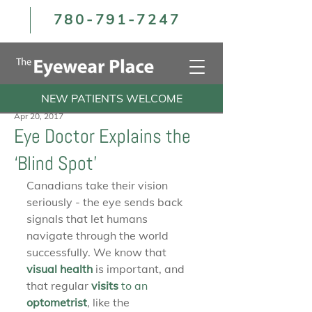
780-791-7247
NEW PATIENTS WELCOME
Apr 20, 2017
Eye Doctor Explains the
‘Blind Spot’
Canadians take their vision 
seriously - the eye sends back 
signals that let humans 
navigate through the world 
successfully. We know that 
visual health
 is important, and 
that regular 
visits 
to an 
optometrist
, like the 