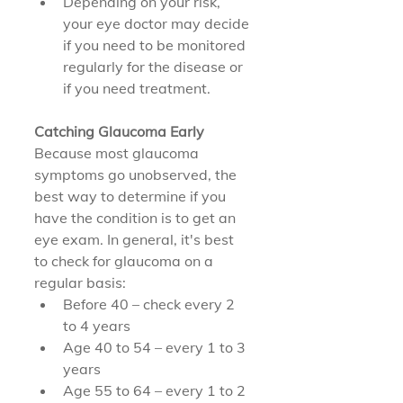
Depending on your risk, 
your eye doctor may decide 
if you need to be monitored 
regularly for the disease or 
if you need treatment.
Catching Glaucoma Early
Because most glaucoma 
symptoms go unobserved, the 
best way to determine if you 
have the condition is to get an 
eye exam. In general, it's best 
to check for glaucoma on a 
regular basis:
Before 40 – check every 2 
to 4 years
Age 40 to 54 – every 1 to 3 
years
Age 55 to 64 – every 1 to 2 