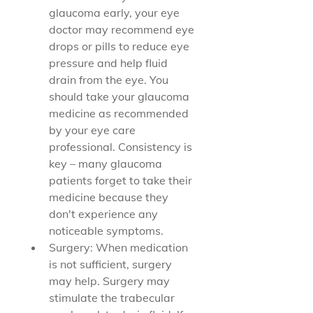
glaucoma early, your eye 
doctor may recommend eye 
drops or pills to reduce eye 
pressure and help fluid 
drain from the eye. You 
should take your glaucoma 
medicine as recommended 
by your eye care 
professional. Consistency is 
key – many glaucoma 
patients forget to take their 
medicine because they 
don't experience any 
noticeable symptoms.
Surgery: When medication 
is not sufficient, surgery 
may help. Surgery may 
stimulate the trabecular 