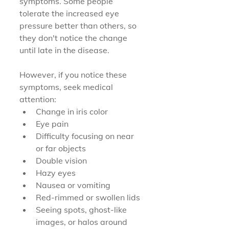
symptoms. Some people 
tolerate the increased eye 
pressure better than others, so 
they don't notice the change 
until late in the disease.
However, if you notice these 
symptoms, seek medical 
attention:
Change in iris color
Eye pain
Difficulty focusing on near 
or far objects
Double vision
Hazy eyes
Nausea or vomiting
Red-rimmed or swollen lids
Seeing spots, ghost-like 
images, or halos around 