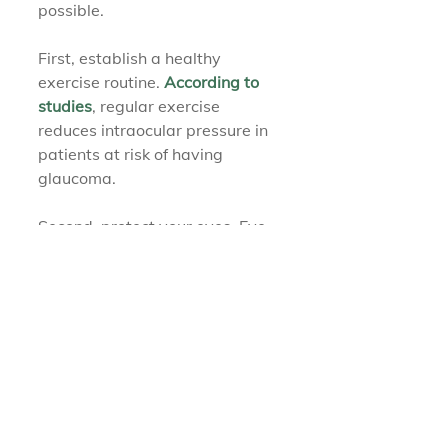
possible.
First, establish a healthy 
exercise routine. 
According to 
studies
, regular exercise 
reduces intraocular pressure in 
patients at risk of having 
glaucoma.
Second, protect your eyes. Eye 
injuries may increase the risk of 
developing traumatic 
glaucoma, so wear protective 
eyewear when participating in 
contact sports.
Finally, keep in contact with 
your eye doctor at 
The Eyewear 
Place
. Regular eye exams can 