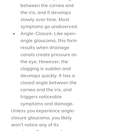
between the cornea and 
the iris, and it develops 
slowly over time. Most 
symptoms go unobserved.
Angle-Closure: Like open-
angle glaucoma, this form 
results when drainage 
canals create pressure on 
the eye. However, the 
clogging is sudden and 
develops quickly. It has a 
closed angle between the 
cornea and the iris, and 
triggers noticeable 
symptoms and damage.
Unless you experience angle-
closure glaucoma, you likely 
won't notice any of its 