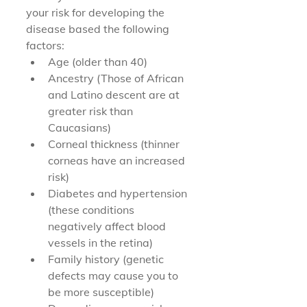
your risk for developing the 
disease based the following 
factors:
Age (older than 40)
Ancestry (Those of African 
and Latino descent are at 
greater risk than 
Caucasians)
Corneal thickness (thinner 
corneas have an increased 
risk)
Diabetes and hypertension 
(these conditions 
negatively affect blood 
vessels in the retina)
Family history (genetic 
defects may cause you to 
be more susceptible)