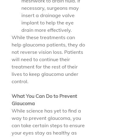
meshwork to drain fluid. If 
necessary, surgeons may 
insert a drainage valve 
implant to help the eye 
drain more effectively.
While these treatments can 
help glaucoma patients, they do 
not reverse vision loss. Patients 
will need to continue their 
treatment for the rest of their 
lives to keep glaucoma under 
control.
What You Can Do to Prevent 
Glaucoma
While science has yet to find a 
way to prevent glaucoma, you 
can take certain steps to ensure 
your eyes stay as healthy as 