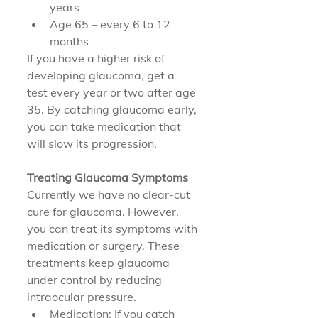
years
Age 65 – every 6 to 12 
months
If you have a higher risk of 
developing glaucoma, get a 
test every year or two after age 
35. By catching glaucoma early, 
you can take medication that 
will slow its progression.
Treating Glaucoma Symptoms
Currently we have no clear-cut 
cure for glaucoma. However, 
you can treat its symptoms with 
medication or surgery. These 
treatments keep glaucoma 
under control by reducing 
intraocular pressure.
Medication: If you catch 