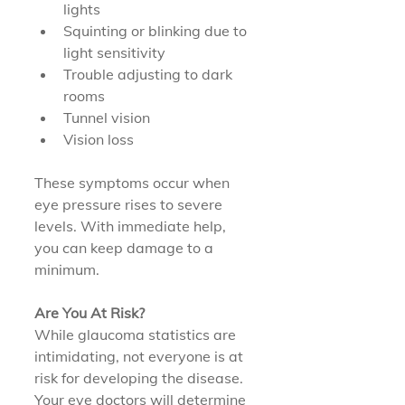
lights
Squinting or blinking due to 
light sensitivity
Trouble adjusting to dark 
rooms
Tunnel vision
Vision loss
These symptoms occur when 
eye pressure rises to severe 
levels. With immediate help, 
you can keep damage to a 
minimum.
Are You At Risk?
While glaucoma statistics are 
intimidating, not everyone is at 
risk for developing the disease. 
Your eye doctors will determine 