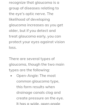
recognize that glaucoma is a 
group of diseases relating to 
the eye's optic nerve. The 
likelihood of developing 
glaucoma increases as you get 
older, but if you detect and 
treat glaucoma early, you can 
protect your eyes against vision 
loss.
There are several types of 
glaucoma, though the two main 
types are the following:
Open-Angle: The most 
common glaucoma type, 
this form results when 
drainage canals clog and 
create pressure on the eye. 
It has a wide, open angle 