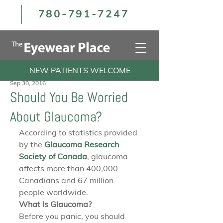
780-791-7247
NEW PATIENTS WELCOME
Sep 30, 2016
Should You Be Worried
About Glaucoma?
According to statistics provided 
by the 
Glaucoma Research 
Society of Canada
, glaucoma 
affects more than 400,000 
Canadians and 67 million 
people worldwide.
What Is Glaucoma?
Before you panic, you should 