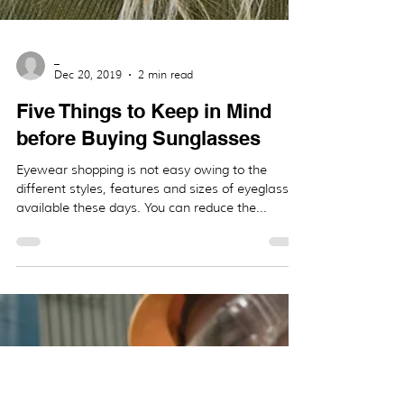
_
Dec 20, 2019
2 min read
Five Things to Keep in Mind
before Buying Sunglasses