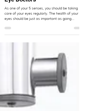
_
Dec 1, 2020
2 min read
5 Tips to Maintain Your Eye
Health and the Importance of
Eye Doctors
As one of your 5 senses, you should be taking
care of your eyes regularly. The health of your
eyes should be just as important as going...