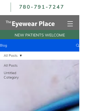
780-791-7247
NEW PATIENTS WELCOME
Blog
All Posts
All Posts
Untitled
Category