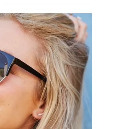
_
Sep 17, 2020
2 min read
How Often Should You Have
An Eye Exam?
Getting an eye exam done once a year is crucial
to make sure that your eyes are in good
condition. Our eyes are fragile and complex;
they...