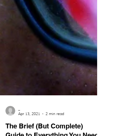
_
Apr 13, 2021
2 min read