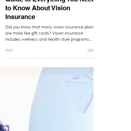
The Brief (But Complete)
Guide to Everything You Need
to Know About Vision
Insurance
Did you know that many vision insurance plans
are more like gift cards? Vision insurance
includes wellness and health style programs
that...