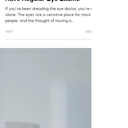
_
Dec 1, 2020
2 min read
5 Reasons Why You Need to
Have Regular Eye Exams
If you've been dreading the eye doctor, you're not
alone. The eyes are a sensitive place for most
people, and the thought of having a...