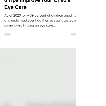
_
Jan 27, 2021
2 min read
6 Tips Improve Your Child's
Eye Care
As of 2020, only 39 percent of children aged five
and under had ever had their eyesight tested in
some form. Finding an eye care...